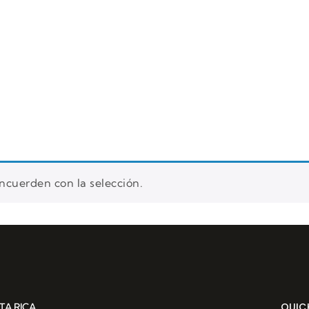
rs
Reservation
About us
Blog
cuerden con la selección.
QUICK
TA RICA