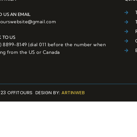
D US AN EMAIL
itourswebsite@gmail.com
K TO US
6) 8899-8149 (dial 011 before the number when
ling from the US or Canada
023 OFFITOURS DESIGN BY:
ARTINWEB