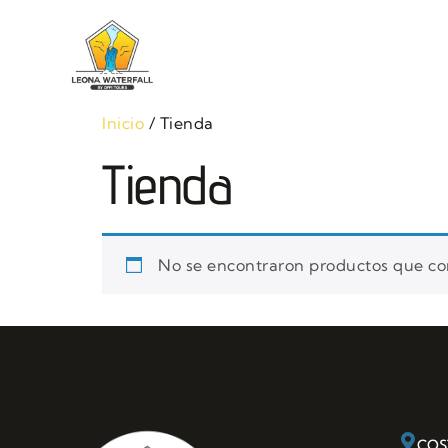
Home
Tou
Inicio
/ Tienda
Tienda
No se encontraron productos que con
COS