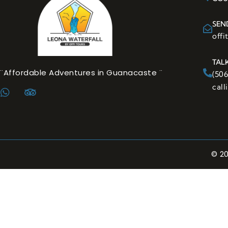
SEN
off
TAL
¨Affordable Adventures in Guanacaste ¨
(50
cal
© 2