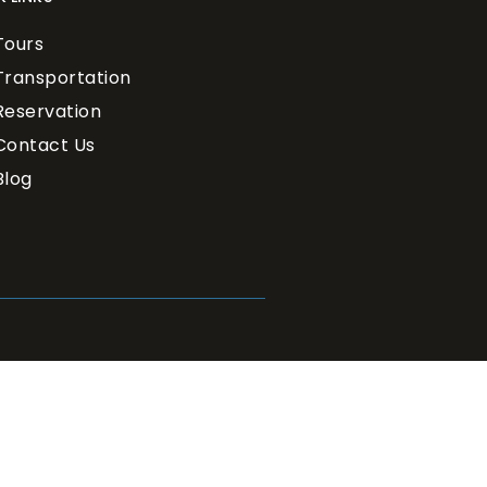
Tours
Transportation
Reservation
Contact Us
Blog